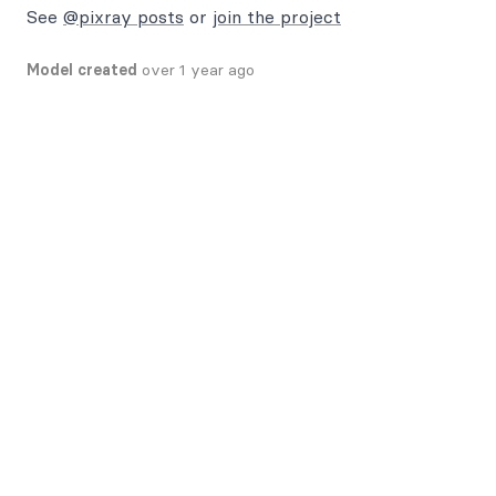
See
@pixray posts
or
join the project
Model created
over 1 year ago