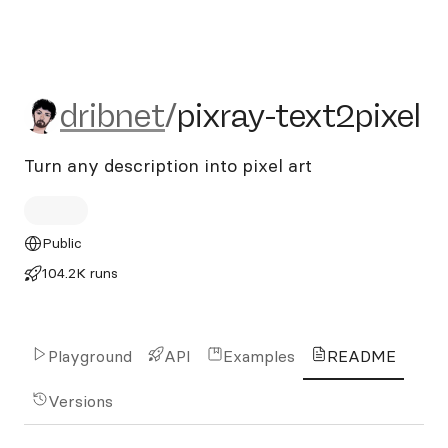
dribnet/pixray-text2pixel
dribnet
/
pixray-text2pixel
Turn any description into pixel art
Public
104.2K runs
Playground
API
Examples
README
Versions