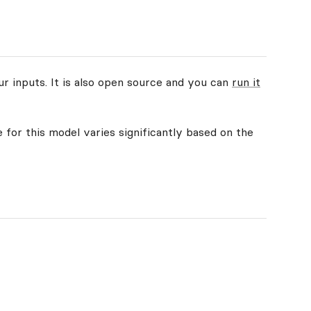
ur inputs. It is also open source and you can
run it
 for this model varies significantly based on the