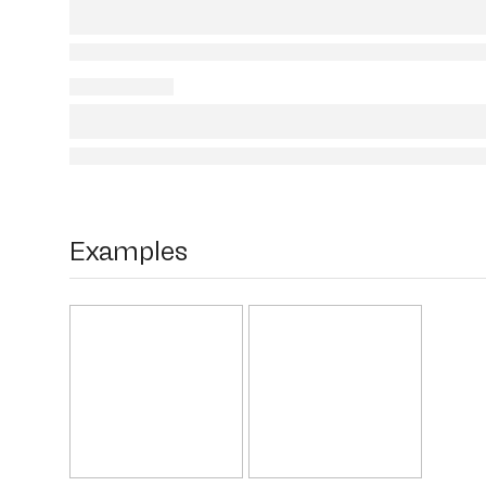
Examples