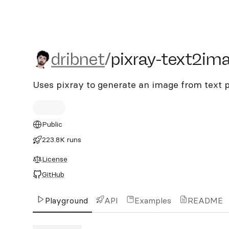
dribnet/pixray-text2imag
dribnet
/
pixray-text2im
Uses pixray to generate an image from text
Public
223.8K runs
License
GitHub
Playground
API
Examples
README