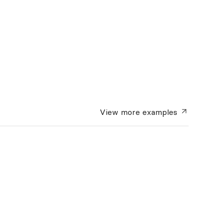
View more
examples