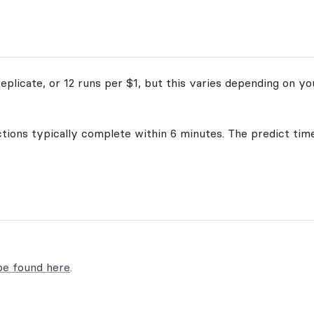
plicate, or 12 runs per $1, but this varies depending on yo
ctions typically complete within 6 minutes. The predict time
be found here
.