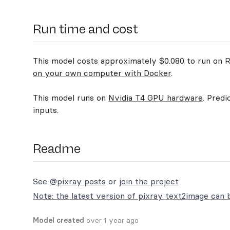
Run time and cost
This model costs approximately $0.080 to run on Re
on your own computer with Docker
.
This model runs on
Nvidia T4 GPU hardware
. Predi
inputs.
Readme
See
@pixray posts
or
join the project
Note:
the latest version of pixray text2image can 
Model created
over 1 year ago