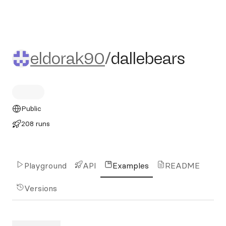
eldorak90/dallebears
eldorak90
/
dallebears
Public
208 runs
Playground
API
Examples
README
Versions