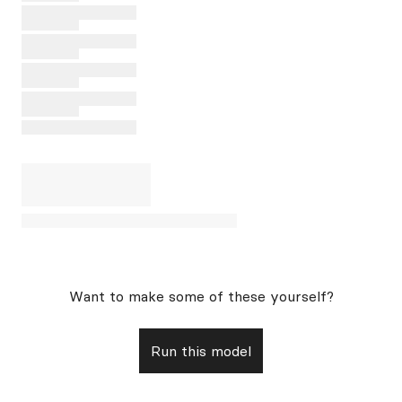
Want to make some of these yourself?
Run this model