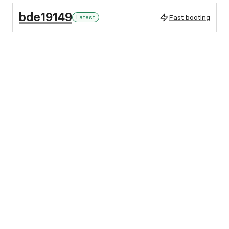
bde19149
Fast booting
Latest