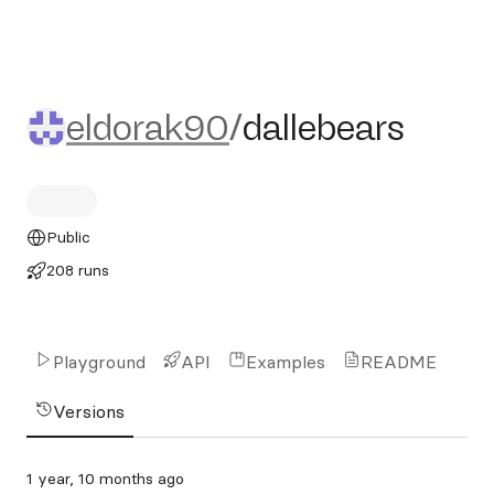
eldorak90/dallebears
eldorak90
/
dallebears
Public
208 runs
Playground
API
Examples
README
Versions
1 year, 10 months ago