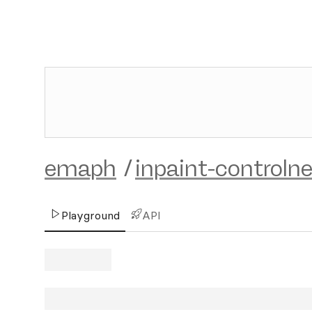
emaph
/
inpaint-controln
Playground
API