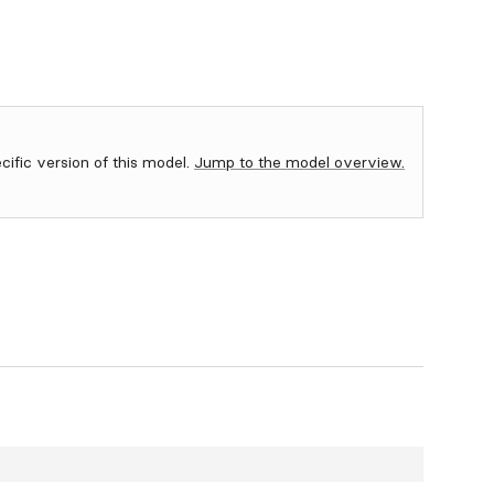
ecific version of this model.
Jump to the model overview.