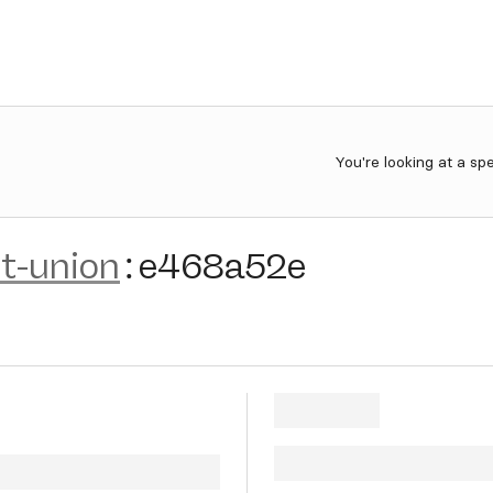
You're looking at a sp
et-union
:
e468a52e