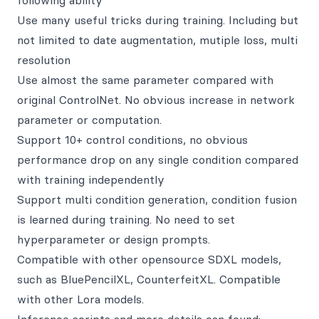
following ability
Use many useful tricks during training. Including but
not limited to date augmentation, mutiple loss, multi
resolution
Use almost the same parameter compared with
original ControlNet. No obvious increase in network
parameter or computation.
Support 10+ control conditions, no obvious
performance drop on any single condition compared
with training independently
Support multi condition generation, condition fusion
is learned during training. No need to set
hyperparameter or design prompts.
Compatible with other opensource SDXL models,
such as BluePencilXL, CounterfeitXL. Compatible
with other Lora models.