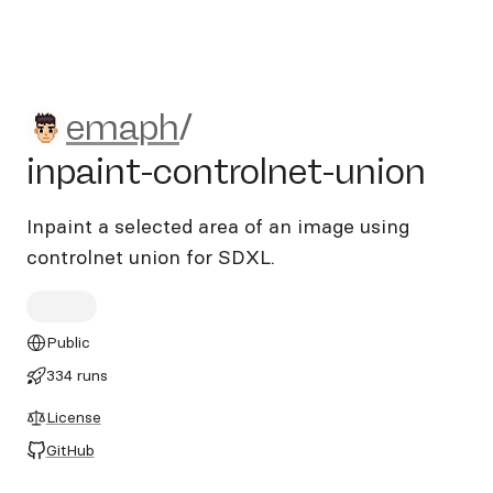
emaph/inpaint-controlnet-u
emaph
/
inpaint-controlnet-union
Inpaint a selected area of an image using
controlnet union for SDXL.
Public
334 runs
License
GitHub