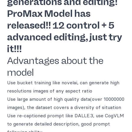
generations and editing!
ProMax Model has
released!! 12 control + 5
advanced editing, just try
it!!!
Advantages about the
model
Use bucket training like novelai, can generate high
resolutions images of any aspect ratio
Use large amount of high quality data(over 10000000
images), the dataset covers a diversity of situation
Use re-captioned prompt like DALLE.3, use CogVLM
to generate detailed description, good prompt