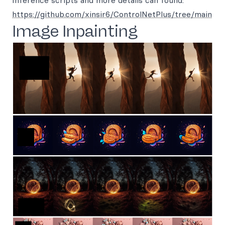
Inference scripts and more details can found:
https://github.com/xinsir6/ControlNetPlus/tree/main
Image Inpainting