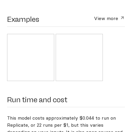
Examples
View more
Run time and cost
This model costs approximately $0.044 to run on
Replicate, or 22 runs per $1, but this varies