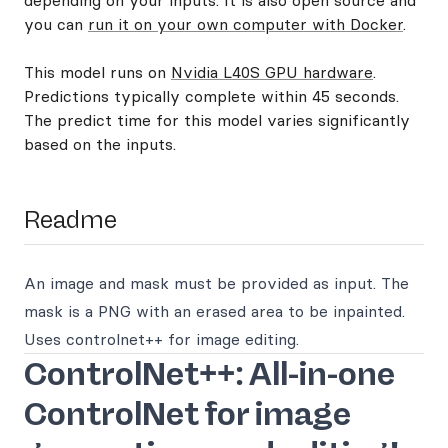
depending on your inputs. It is also open source and
you can
run it on your own computer with Docker
.
This model runs on
Nvidia L40S GPU hardware
.
Predictions typically complete within 45 seconds.
The predict time for this model varies significantly
based on the inputs.
Readme
An image and mask must be provided as input. The
mask is a PNG with an erased area to be inpainted.
Uses controlnet++ for image editing.
ControlNet++: All-in-one
ControlNet for image