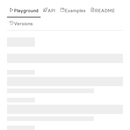
Playground
API
Examples
README
Versions