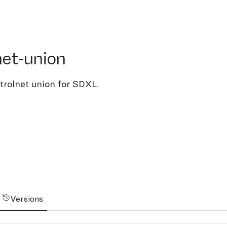
-union
net-union
trolnet union for SDXL.
Versions