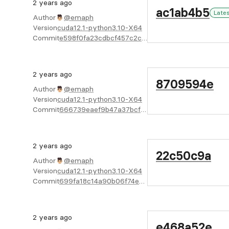
2 years ago
ac1ab4b5
Late
Author
@emaph
Version
cuda12.1-python3.10-X64
Commit
e598f0fa23cdbcf457c2ccc3f54c37b61d123750
2 years ago
8709594e
Author
@emaph
Version
cuda12.1-python3.10-X64
Commit
666739eaef9b47a37bcf0027f9bd93814e070fb6
2 years ago
22c50c9a
Author
@emaph
Version
cuda12.1-python3.10-X64
Commit
699fa18c14a90b06f74e8e7dddcbeeafa5ece5ed
2 years ago
e468a52e