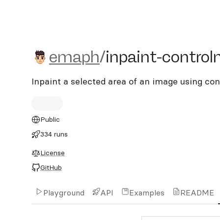
emaph/inpaint-controlnet
emaph
/
inpaint-control
Inpaint a selected area of an image using con
Public
334 runs
License
GitHub
Playground
API
Examples
README