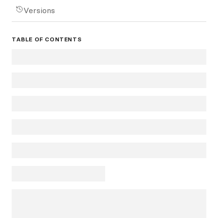
Versions
TABLE OF CONTENTS