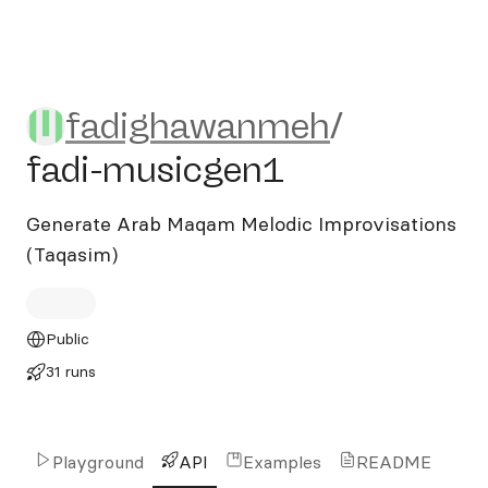
fadighawanmeh/fadi-music
fadighawanmeh
/
fadi-musicgen1
Generate Arab Maqam Melodic Improvisations
(Taqasim)
Public
31 runs
Playground
API
Examples
README