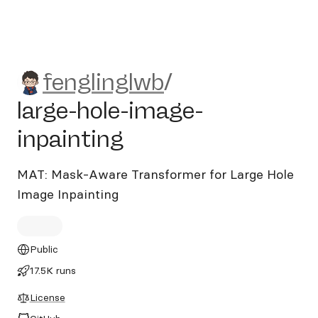
fenglinglwb/large-hole-imag
fenglinglwb
/
large-hole-image-
inpainting
MAT: Mask-Aware Transformer for Large Hole
Image Inpainting
Public
17.5K runs
License