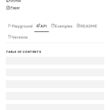
GitHub
Paper
Playground
API
Examples
README
Versions
TABLE OF CONTENTS