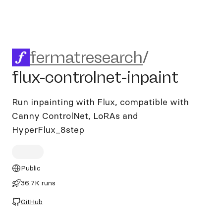
fermatresearch/flux-controln
fermatresearch
/
flux-controlnet-inpaint
Run inpainting with Flux, compatible with
Canny ControlNet, LoRAs and
HyperFlux_8step
Public
36.7K runs
GitHub