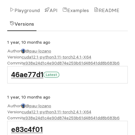
Playground
API
Examples
README
Versions
1 year, 10 months ago
Author
@pau-lozano
Version
cuda12.1-python3.11-torch2.4.1-X64
Commit
e938e24d1c4e90d874e259b61d48641dd8b683b6
46ae77d1
Latest
1 year, 10 months ago
Author
@pau-lozano
Version
cuda12.1-python3.11-torch2.4.1-X64
Commit
e938e24d1c4e90d874e259b61d48641dd8b683b6
e83c4f01