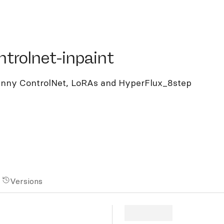
olnet-inpaint
ntrolnet-inpaint
Canny ControlNet, LoRAs and HyperFlux_8step
Versions