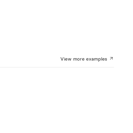
View more
examples