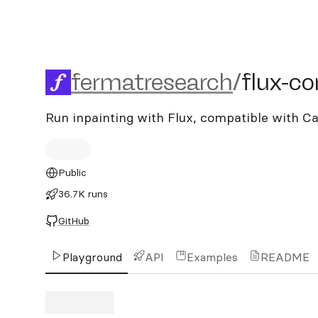
fermatresearch/flux-contr
fermatresearch
/
flux-co
Run inpainting with Flux, compatible with 
Public
36.7K runs
GitHub
Playground
API
Examples
README