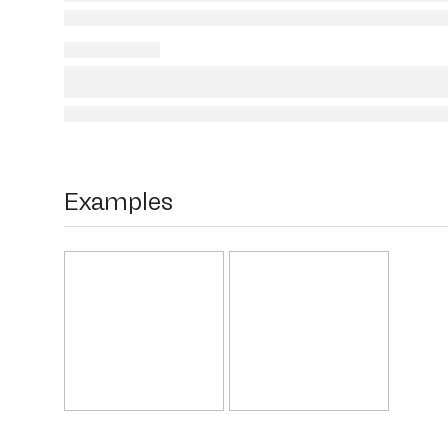
Examples