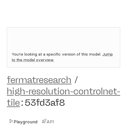
You're looking at a specific version of this model.
Jump
to the model overview.
fermatresearch
/
high-resolution-controlnet-
tile
:
53fd3af8
Playground
API