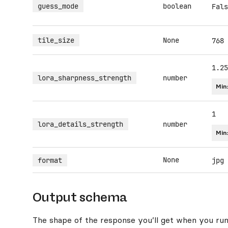
guess_mode
boolean
Fals
tile_size
None
768
1.25
lora_sharpness_strength
number
Min
1
lora_details_strength
number
Min
None
format
jpg
Output schema
The shape of the response you’ll get when you run