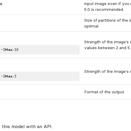
input image even if you
e
5.0 is recommended.
Size of partitions of the
optimal.
Strength of the image's 
values between 2 and 5.
:
-3
Max:
10
Strength of the image's d
:
-3
Max:
3
Format of the output.
 this model with an API.