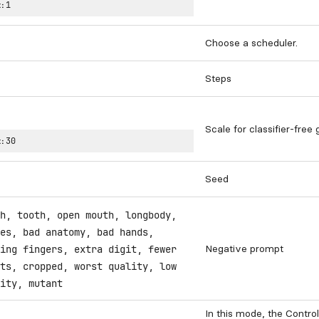
:
1
Choose a scheduler.
Steps
Scale for classifier-free
:
30
Seed
h, tooth, open mouth, longbody,
es, bad anatomy, bad hands,
Negative prompt
ing fingers, extra digit, fewer
ts, cropped, worst quality, low
ity, mutant
In this mode, the Contro