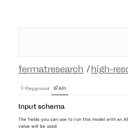
fermatresearch
/
high-res
Playground
API
Input schema
The fields you can use to run this model with an API
value will be used.