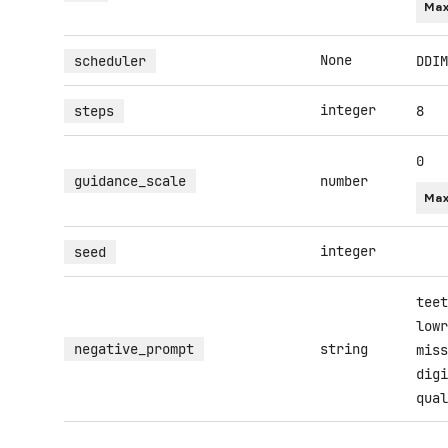
Max
None
scheduler
DDIM
integer
steps
8
0
guidance_scale
number
Max
integer
seed
teet
lowr
negative_prompt
string
miss
digi
qual