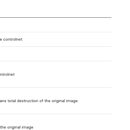
le controlnet
ntrolnet
ns total destruction of the original image
he original image