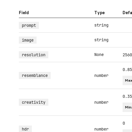
Field
Type
Defa
string
prompt
string
image
None
resolution
2560
0.85
resemblance
number
Max
0.35
creativity
number
Min
0
hdr
number