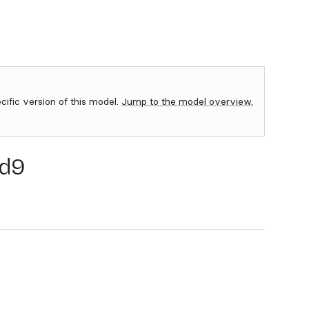
ecific version of this model.
Jump to the model overview.
d9