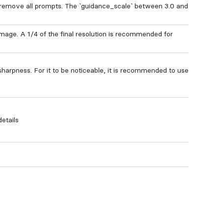
 remove all prompts. The `guidance_scale` between 3.0 and
 image. A 1/4 of the final resolution is recommended for
sharpness. For it to be noticeable, it is recommended to use
etails