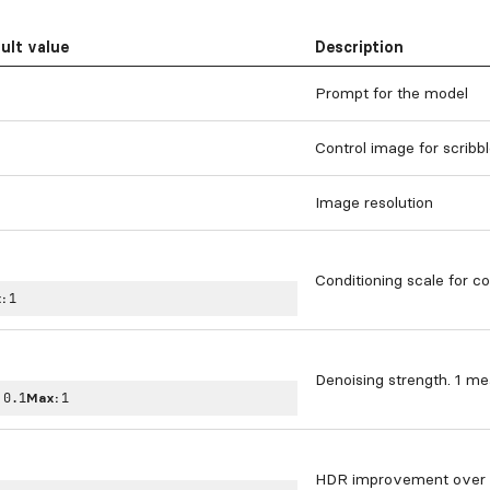
ult value
Description
Prompt for the model
Control image for scribb
Image resolution
Conditioning scale for co
:
1
Denoising strength. 1 mea
:
0.1
Max:
1
HDR improvement over t