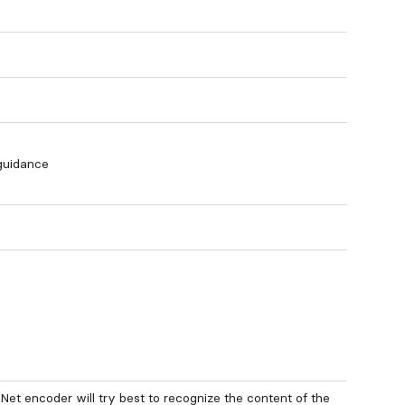
 guidance
lNet encoder will try best to recognize the content of the