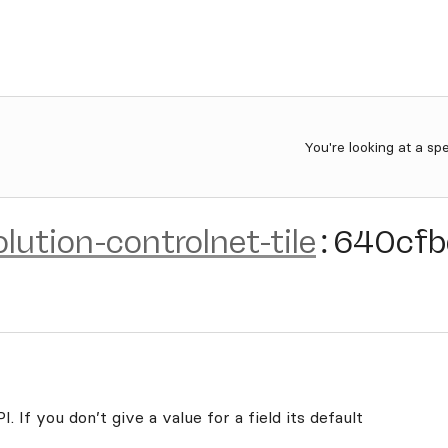
You're looking at a sp
olution-controlnet-tile
:
640cfb
. If you don’t give a value for a field its default