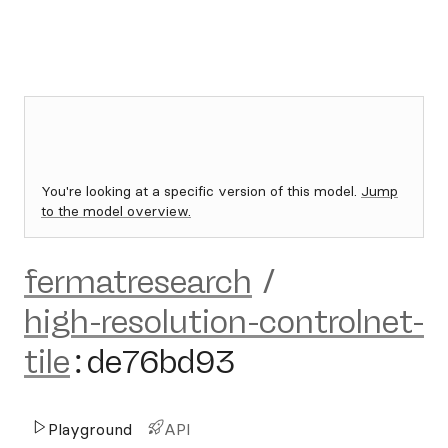
You're looking at a specific version of this model.
Jump
to the model overview.
fermatresearch
/
high-resolution-controlnet-
tile
:
de76bd93
Playground
API