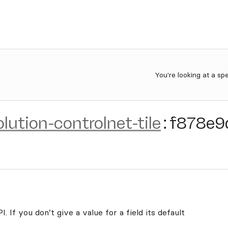
You're looking at a sp
olution-controlnet-tile
:
f878e9
. If you don’t give a value for a field its default