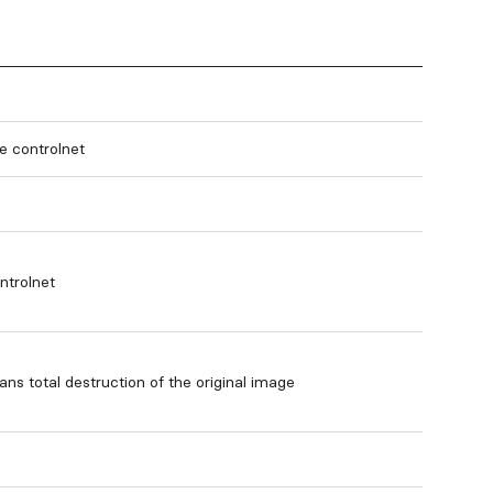
le controlnet
ntrolnet
ns total destruction of the original image