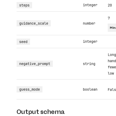
integer
steps
20
7
guidance_scale
number
Min
integer
seed
Long
hand
negative_prompt
string
fewe
low 
guess_mode
boolean
Fals
Output schema