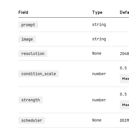
Field
Type
Defa
string
prompt
string
image
None
resolution
2048
0.5
condition_scale
number
Max
0.5
strength
number
Max
None
scheduler
DDIM