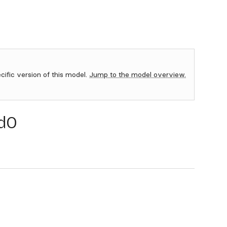
ecific version of this model.
Jump to the model overview.
d0