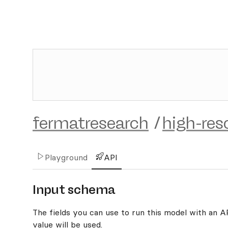
fermatresearch
/
high-res
Playground
API
Input schema
The fields you can use to run this model with an API
value will be used.