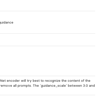
 guidance
lNet encoder will try best to recognize the content of the
 remove all prompts. The `guidance_scale` between 3.0 and