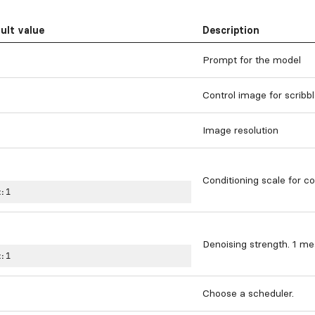
ult value
Description
Prompt for the model
Control image for scribb
Image resolution
Conditioning scale for co
:
1
Denoising strength. 1 mea
:
1
Choose a scheduler.