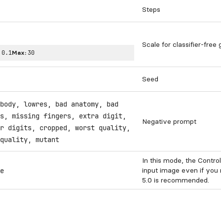
Steps
Scale for classifier-free
:
0.1
Max:
30
Seed
body, lowres, bad anatomy, bad
s, missing fingers, extra digit,
Negative prompt
r digits, cropped, worst quality,
quality, mutant
In this mode, the Contro
input image even if you
e
5.0 is recommended.