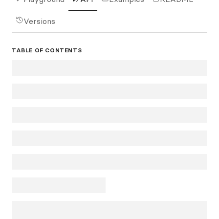
Versions
TABLE OF CONTENTS