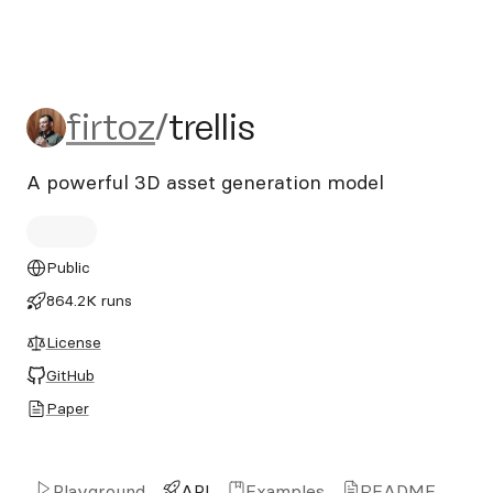
firtoz/trellis
firtoz
/
trellis
A powerful 3D asset generation model
Public
864.2K runs
License
GitHub
Paper
Playground
API
Examples
README