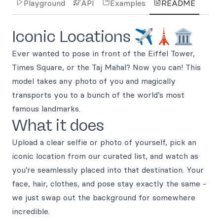
Playground
API
Examples
README
Iconic Locations ✈️🗼🏛️
Ever wanted to pose in front of the Eiffel Tower,
Times Square, or the Taj Mahal? Now you can! This
model takes any photo of you and magically
transports you to a bunch of the world’s most
famous landmarks.
What it does
Upload a clear selfie or photo of yourself, pick an
iconic location from our curated list, and watch as
you’re seamlessly placed into that destination. Your
face, hair, clothes, and pose stay exactly the same -
we just swap out the background for somewhere
incredible.