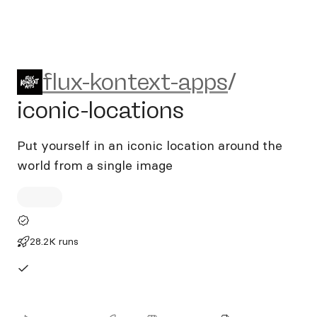
flux-kontext-apps/iconic-loc
flux-kontext-apps
/
iconic-locations
Put yourself in an iconic location around the
world from a single image
28.2K runs