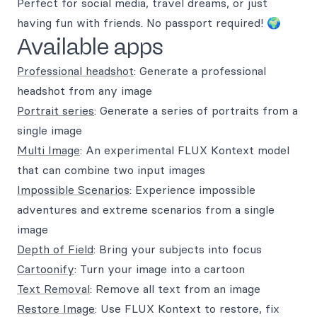
Perfect for social media, travel dreams, or just
having fun with friends. No passport required! 🌍
Available apps
Professional headshot
: Generate a professional
headshot from any image
Portrait series
: Generate a series of portraits from a
single image
Multi Image
: An experimental FLUX Kontext model
that can combine two input images
Impossible Scenarios
: Experience impossible
adventures and extreme scenarios from a single
image
Depth of Field
: Bring your subjects into focus
Cartoonify
: Turn your image into a cartoon
Text Removal
: Remove all text from an image
Restore Image
: Use FLUX Kontext to restore, fix