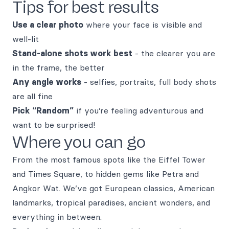
Tips for best results
Use a clear photo
where your face is visible and
well-lit
Stand-alone shots work best
- the clearer you are
in the frame, the better
Any angle works
- selfies, portraits, full body shots
are all fine
Pick “Random”
if you’re feeling adventurous and
want to be surprised!
Where you can go
From the most famous spots like the Eiffel Tower
and Times Square, to hidden gems like Petra and
Angkor Wat. We’ve got European classics, American
landmarks, tropical paradises, ancient wonders, and
everything in between.