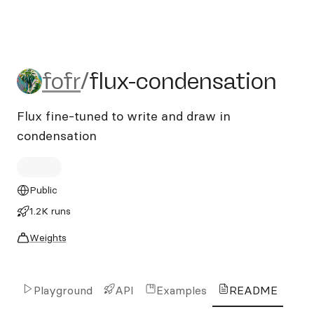
fofr/flux-condensation
fofr
/
flux-condensation
Flux fine-tuned to write and draw in
condensation
Public
1.2K runs
Weights
Playground
API
Examples
README