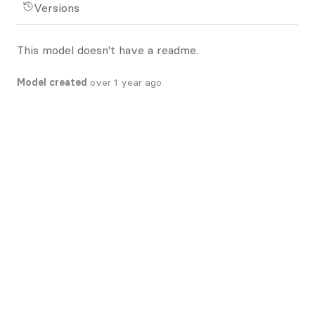
Versions
This model doesn't have a readme.
Model created
over 1 year ago