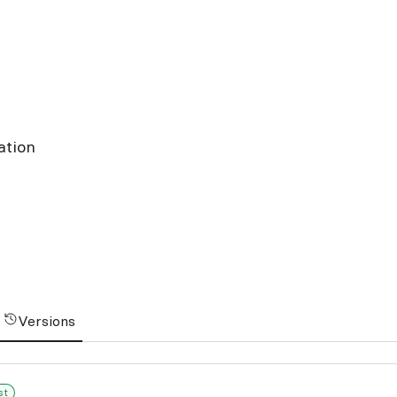
ation
Versions
st