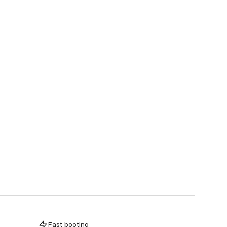
Fast booting