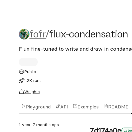
fofr/flux-condensation
fofr
/
flux-condensation
Flux fine-tuned to write and draw in condens
Public
1.2K runs
Weights
Playground
API
Examples
README
1 year, 7 months ago
7d174a0e
Late