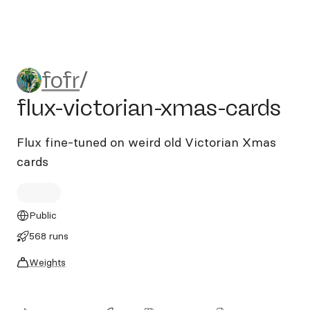
fofr/flux-victorian-xmas-car
fofr
/
flux-victorian-xmas-cards
Flux fine-tuned on weird old Victorian Xmas
cards
Public
568 runs
Weights