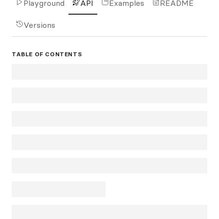
Playground
API
Examples
README
Versions
TABLE OF CONTENTS