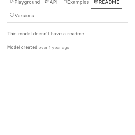
Playground
API
Examples
README
Versions
This model doesn't have a readme.
Model created
over 1 year ago