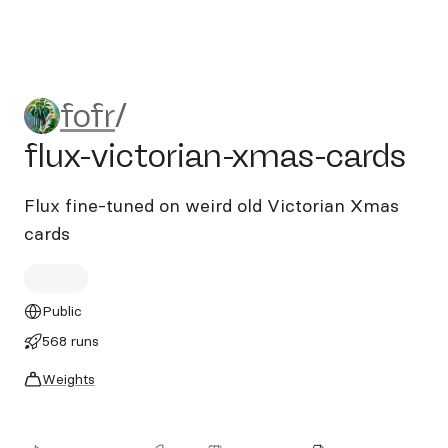
fofr/flux-victorian-xmas-car
fofr
/
flux-victorian-xmas-cards
Flux fine-tuned on weird old Victorian Xmas
cards
Public
568 runs
Weights