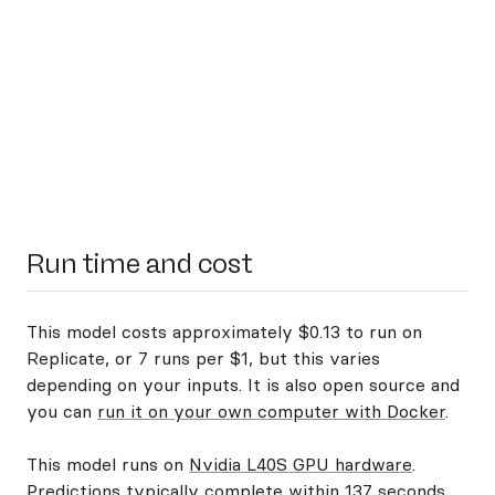
Run time and cost
This model costs approximately $0.13 to run on
Replicate, or 7 runs per $1, but this varies
depending on your inputs. It is also open source and
you can
run it on your own computer with Docker
.
This model runs on
Nvidia L40S GPU hardware
.
Predictions typically complete within 137 seconds.