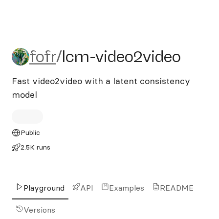
fofr/lcm-video2video
fofr
/
lcm-video2video
Fast video2video with a latent consistency
model
Public
2.5K runs
Playground
API
Examples
README
Versions