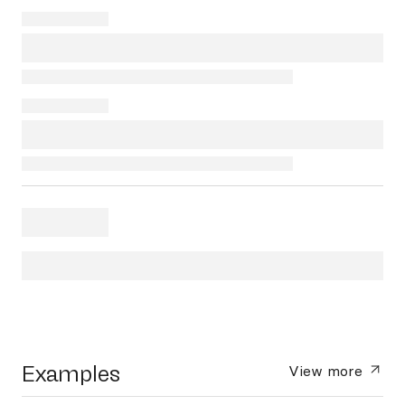
Examples
View more