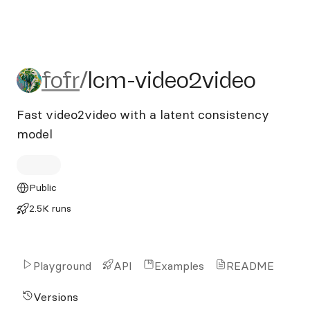
fofr/lcm-video2video
fofr
/
lcm-video2video
Fast video2video with a latent consistency
model
Public
2.5K runs
Playground
API
Examples
README
Versions