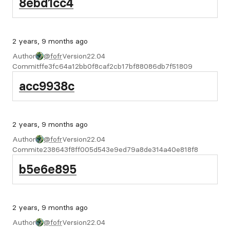
8ebd1cc4
2 years, 9 months ago
Author
@fofr
Version
22.04
Commit
ffe3fc64a12bb0f8caf2cb17bf88086db7f51809
acc9938c
2 years, 9 months ago
Author
@fofr
Version
22.04
Commit
e238643f8ff005d543e9ed79a8de314a40e818f8
b5e6e895
2 years, 9 months ago
Author
@fofr
Version
22.04