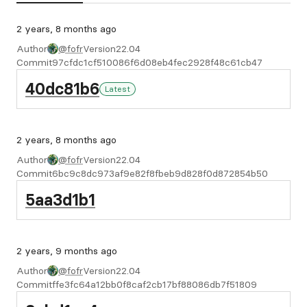
2 years, 8 months ago
Author
@fofr
Version
22.04
Commit
97cfdc1cf510086f6d08eb4fec2928f48c61cb47
40dc81b6
Latest
2 years, 8 months ago
Author
@fofr
Version
22.04
Commit
6bc9c8dc973af9e82f8fbeb9d828f0d872854b50
5aa3d1b1
2 years, 9 months ago
Author
@fofr
Version
22.04
Commit
ffe3fc64a12bb0f8caf2cb17bf88086db7f51809