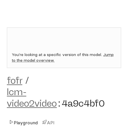
You're looking at a specific version of this model.
Jump
to the model overview.
fofr
/
lcm-
video2video
:
4a9c4bf0
Playground
API