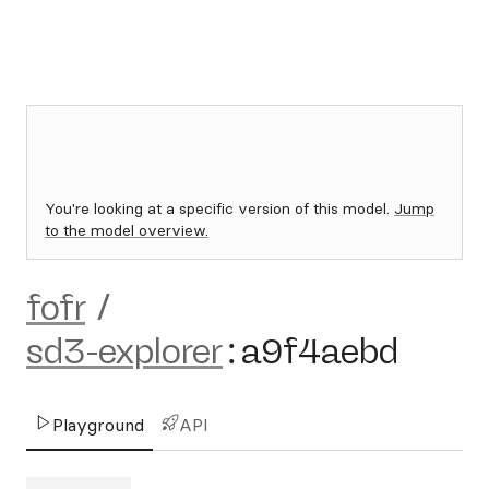
You're looking at a specific version of this model.
Jump
to the model overview.
fofr
/
sd3-explorer
:
a9f4aebd
Playground
API