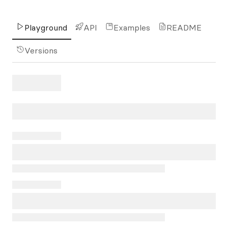
Playground
API
Examples
README
Versions