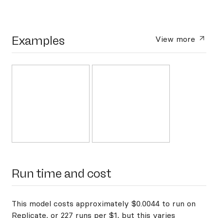
Examples
View more
Run time and cost
This model costs approximately $0.0044 to run on
Replicate, or 227 runs per $1, but this varies