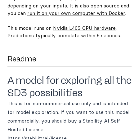
depending on your inputs. It is also open source and
you can
run it on your own computer with Docker
.
This model runs on
Nvidia L40S GPU hardware
.
Predictions typically complete within 5 seconds.
Readme
A model for exploring all the
SD3 possibilities
This is for non-commercial use only and is intended
for model exploration. If you want to use this model
commercially, you should buy a Stability AI Self
Hosted License:
https://stability.ai/license