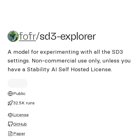
fofr/sd3-explorer
fofr
/
sd3-explorer
A model for experimenting with all the SD3
settings. Non-commercial use only, unless you
have a Stability AI Self Hosted License.
Public
32.5K runs
License
GitHub
Paper