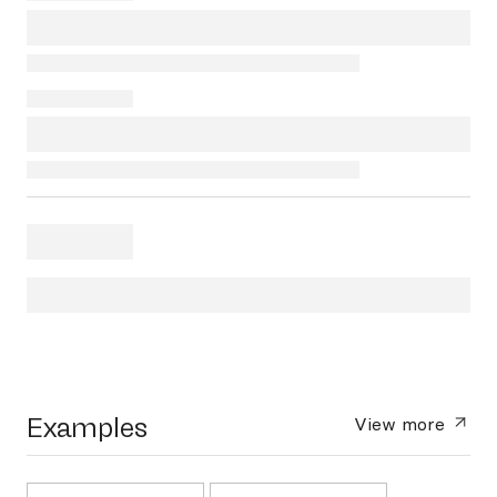
Examples
View more