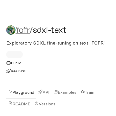
fofr/sdxl-text
fofr
/
sdxl-text
Exploratory SDXL fine-tuning on text "FOFR"
Public
944 runs
Playground
API
Examples
Train
README
Versions