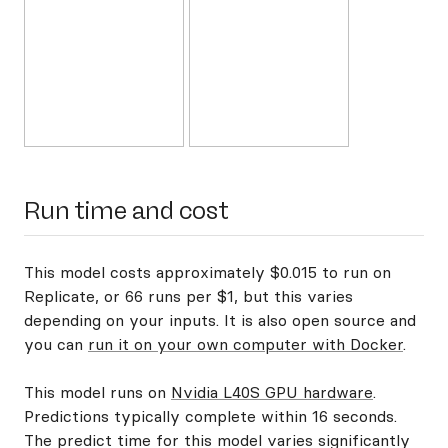
Run time and cost
This model costs approximately $0.015 to run on
Replicate, or 66 runs per $1, but this varies
depending on your inputs. It is also open source and
you can
run it on your own computer with Docker
.
This model runs on
Nvidia L40S GPU hardware
.
Predictions typically complete within 16 seconds.
The predict time for this model varies significantly