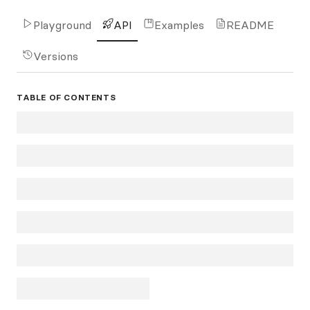
Playground
API
Examples
README
Versions
TABLE OF CONTENTS