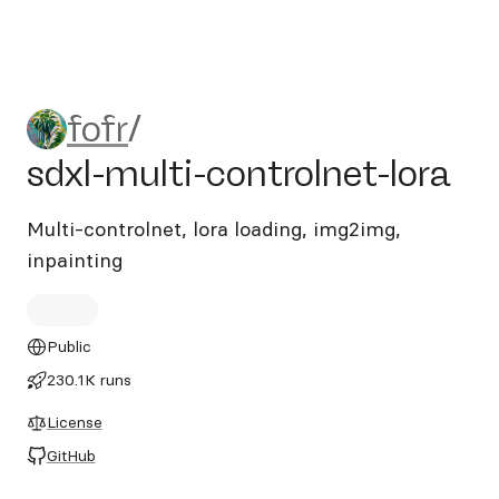
fofr/sdxl-multi-controlnet-lo
fofr
/
sdxl-multi-controlnet-lora
Multi-controlnet, lora loading, img2img,
inpainting
Public
230.1K runs
License
GitHub