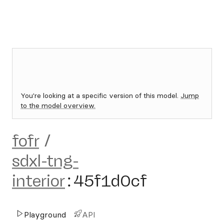
You're looking at a specific version of this model.
Jump
to the model overview.
fofr
/
sdxl-tng-
interior
:
45f1d0cf
Playground
API