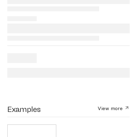
Examples
View more