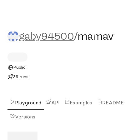
gaby94500/mamav
gaby94500
/
mamav
Public
39 runs
Playground
API
Examples
README
Versions