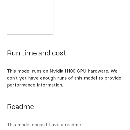
Run time and cost
This model runs on
Nvidia H100 GPU hardware
. We
don't yet have enough runs of this model to provide
performance information.
Readme
This model doesn't have a readme.