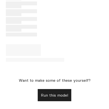
Want to make some of these yourself?
Run this model