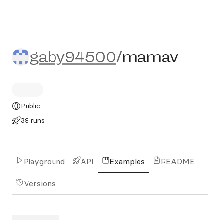
gaby94500/mamav
gaby94500
/
mamav
Public
39 runs
Playground
API
Examples
README
Versions