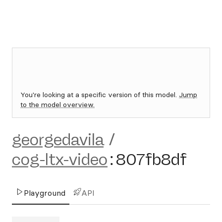
You're looking at a specific version of this model.
Jump
to the model overview.
georgedavila
/
cog-ltx-video
:
807fb8df
Playground
API