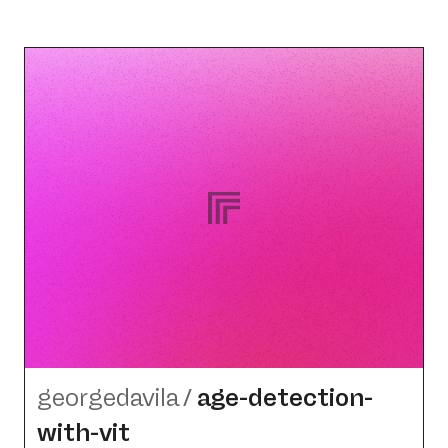
georgedavila
/
age-detection-
with-vit