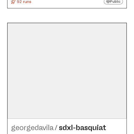
92 runs
Public
georgedavila
/
sdxl-basquiat