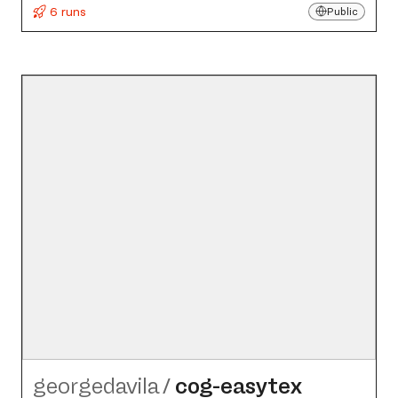
6 runs
Public
georgedavila
/
cog-easytex