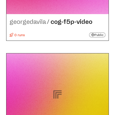
georgedavila
/
cog-f5p-video
0 runs
Public