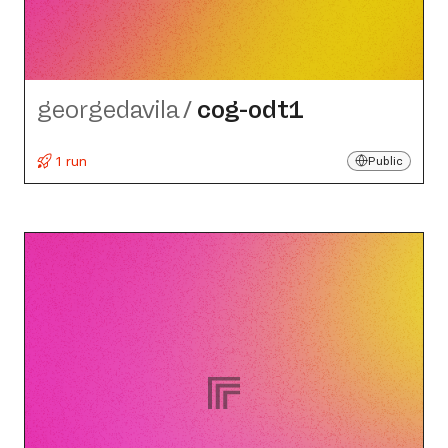
georgedavila
/
cog-odt1
1 run
Public