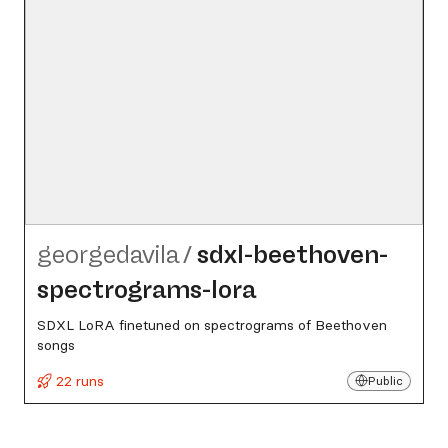
georgedavila
/
sdxl-beethoven-
spectrograms-lora
SDXL LoRA finetuned on spectrograms of Beethoven
songs
22 runs
Public