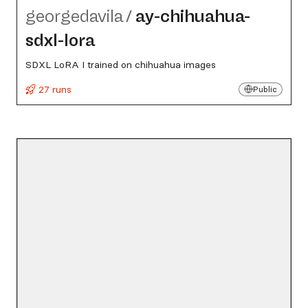
georgedavila
/
ay-chihuahua-
sdxl-lora
SDXL LoRA I trained on chihuahua images
27 runs
Public