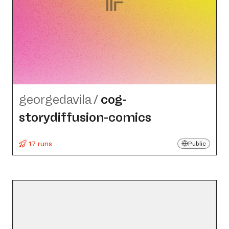
georgedavila
/
cog-
storydiffusion-comics
17 runs
Public