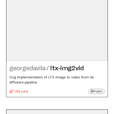
georgedavila
/
ltx-img2vid
Cog implementation of LTX image to video from its
diffusers pipeline
139 runs
Public