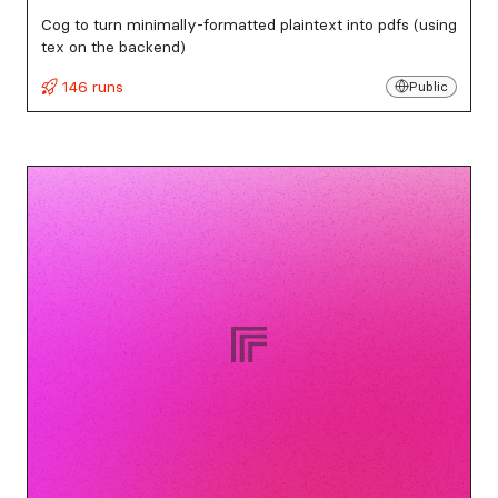
Cog to turn minimally-formatted plaintext into pdfs (using
tex on the backend)
146 runs
Public