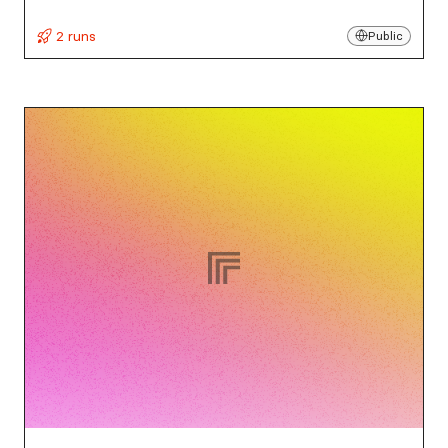
2 runs
Public