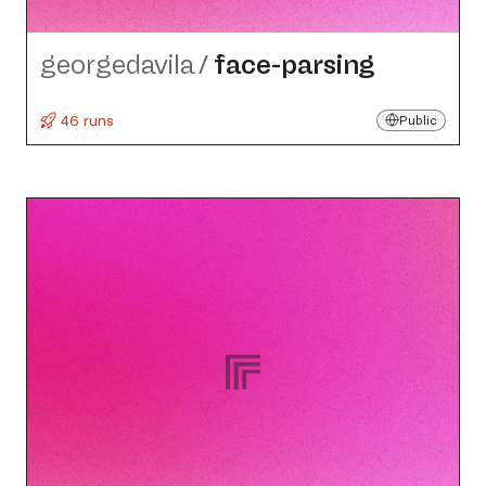
georgedavila
/
face-parsing
46 runs
Public