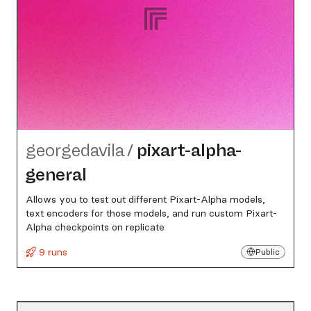
georgedavila
/
pixart-alpha-
general
Allows you to test out different Pixart-Alpha models,
text encoders for those models, and run custom Pixart-
Alpha checkpoints on replicate
9 runs
Public