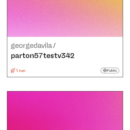
georgedavila
/
parton57testv342
1 run
Public