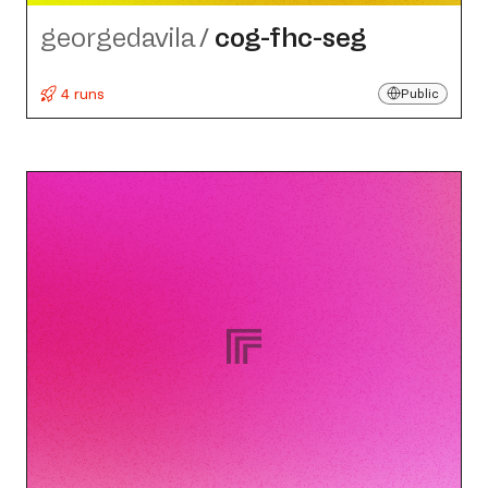
georgedavila
/
cog-fhc-seg
4 runs
Public