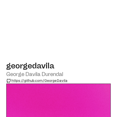
georgedavila
George Davila Durendal
GitHub
https://github.com/GeorgeDavila