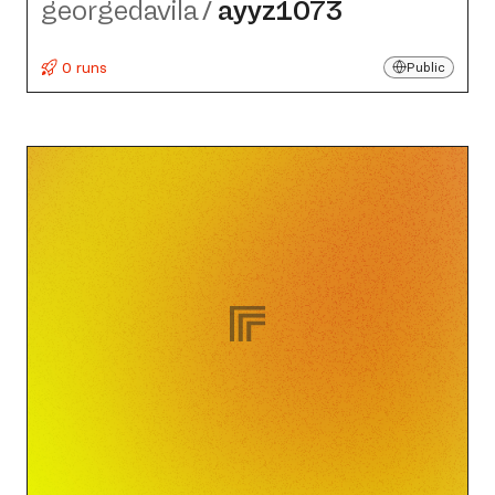
georgedavila
/
ayyz1073
0 runs
Public