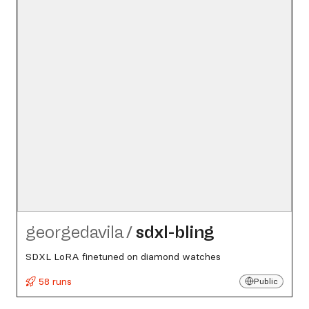
georgedavila
/
sdxl-bling
SDXL LoRA finetuned on diamond watches
58 runs
Public