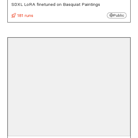
SDXL LoRA finetuned on Basquiat Paintings
181 runs
Public