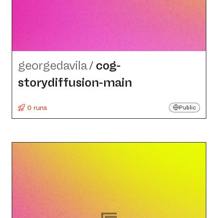
georgedavila
/
cog-
storydiffusion-main
0 runs
Public