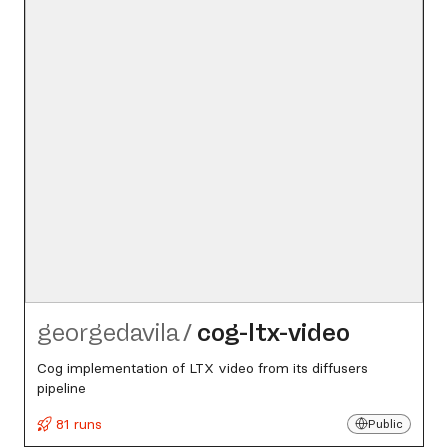
georgedavila
/
cog-ltx-video
Cog implementation of LTX video from its diffusers
pipeline
81 runs
Public