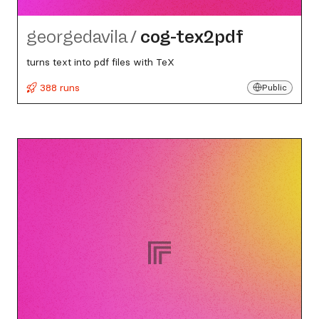
georgedavila
/
cog-tex2pdf
turns text into pdf files with TeX
388 runs
Public