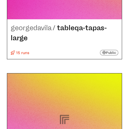
georgedavila
/
tableqa-tapas-
large
15 runs
Public