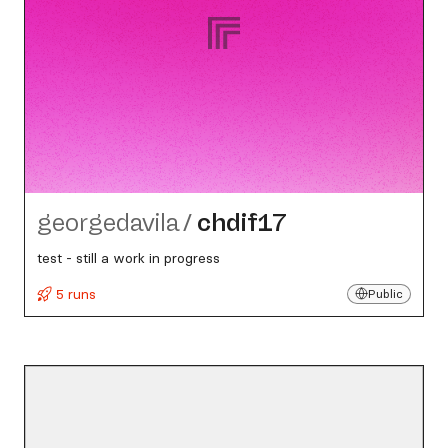
georgedavila
/
chdif17
test - still a work in progress
5 runs
Public