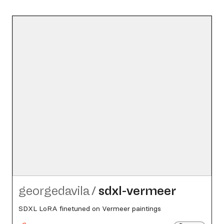
georgedavila
/
sdxl-vermeer
SDXL LoRA finetuned on Vermeer paintings