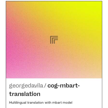
georgedavila
/
cog-mbart-
translation
Multilingual translation with mbart model