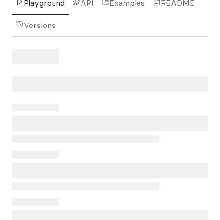
Playground
API
Examples
README
Versions