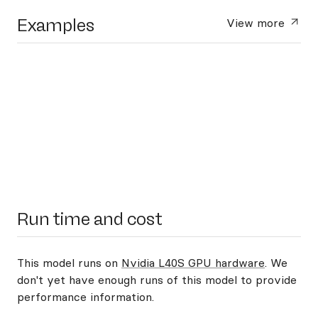
Examples
View more
Run time and cost
This model runs on
Nvidia L40S GPU hardware
. We
don't yet have enough runs of this model to provide
performance information.