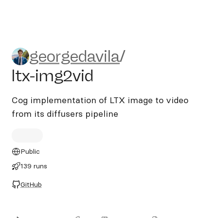
georgedavila/ltx-img2vid
georgedavila
/
ltx-img2vid
Cog implementation of LTX image to video
from its diffusers pipeline
Public
139 runs
GitHub