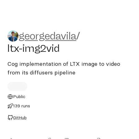
georgedavila/ltx-img2vid
georgedavila
/
ltx-img2vid
Cog implementation of LTX image to video
from its diffusers pipeline
Public
139 runs
GitHub