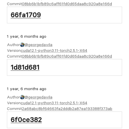
Commit
08bb6b1bfb89c6aff61fd0d65daa8c920a8e166d
66fa1709
1 year, 6 months ago
Author
@georgedavila
Version
cuda12.1-python3.11-torch2.5.1-X64
Commit
08bb6b1bfb89c6aff61fd0d65daa8c920a8e166d
1d81d681
1 year, 6 months ago
Author
@georgedavila
Version
cuda12.1-python3.11-torch2.5.1-X64
Commit
2a68abc8bf64663fa2dddb2a87ea193388f373ab
6f0ce382