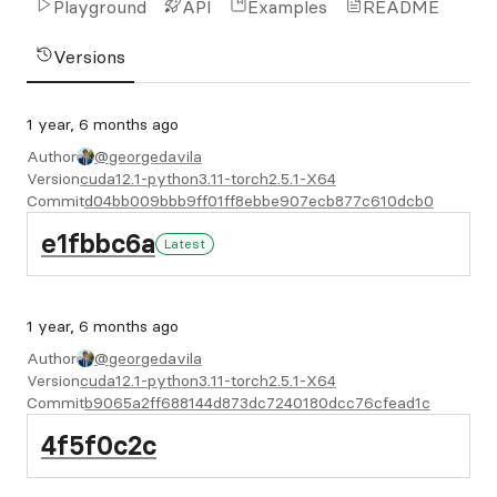
Playground
API
Examples
README
Versions
1 year, 6 months ago
Author
@georgedavila
Version
cuda12.1-python3.11-torch2.5.1-X64
Commit
d04bb009bbb9ff01ff8ebbe907ecb877c610dcb0
e1fbbc6a
Latest
1 year, 6 months ago
Author
@georgedavila
Version
cuda12.1-python3.11-torch2.5.1-X64
Commit
b9065a2ff688144d873dc7240180dcc76cfead1c
4f5f0c2c