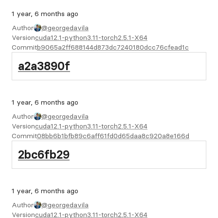
1 year, 6 months ago
Author
@georgedavila
Version
cuda12.1-python3.11-torch2.5.1-X64
Commit
b9065a2ff688144d873dc7240180dcc76cfead1c
a2a3890f
1 year, 6 months ago
Author
@georgedavila
Version
cuda12.1-python3.11-torch2.5.1-X64
Commit
08bb6b1bfb89c6aff61fd0d65daa8c920a8e166d
2bc6fb29
1 year, 6 months ago
Author
@georgedavila
Version
cuda12.1-python3.11-torch2.5.1-X64