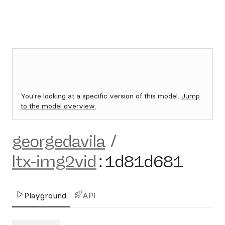
You're looking at a specific version of this model.
Jump
to the model overview.
georgedavila
/
ltx-img2vid
:
1d81d681
Playground
API