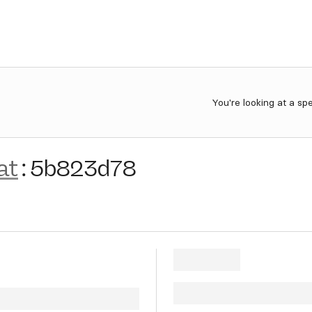
You're looking at a sp
at
:
5b823d78