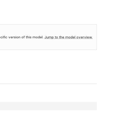
ecific version of this model.
Jump to the model overview.