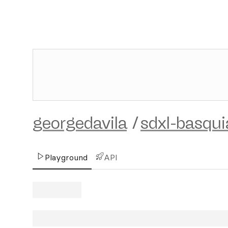
georgedavila
/
sdxl-basqui
Playground
API