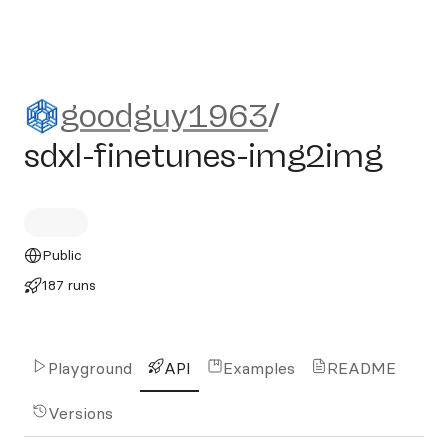
goodguy1963/sdxl-finetun
goodguy1963
/
sdxl-finetunes-img2img
Public
187 runs
Playground
API
Examples
README
Versions