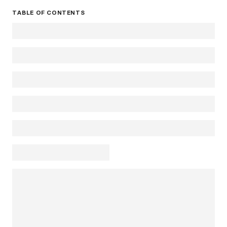
TABLE OF CONTENTS