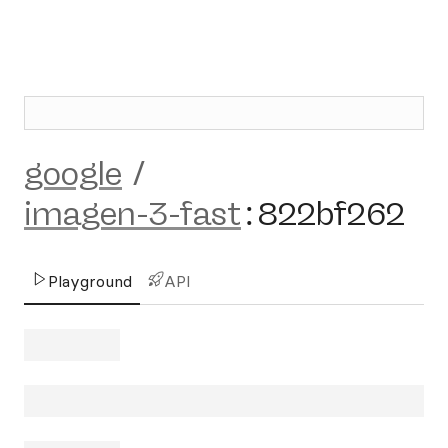
google
/
imagen-3-fast
:
822bf262
Playground
API