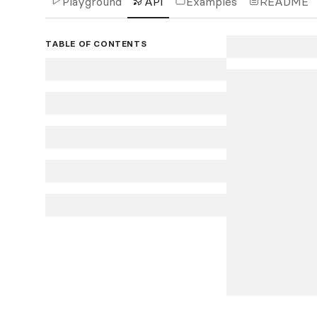
Playground
API
Examples
README
TABLE OF CONTENTS