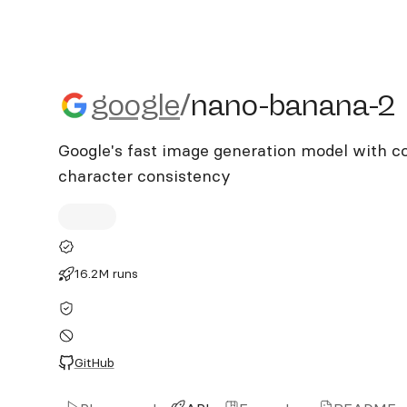
google/nano-banana-2
google
/
nano-banana-2
Google's fast image generation model with co
character consistency
16.2M runs
GitHub