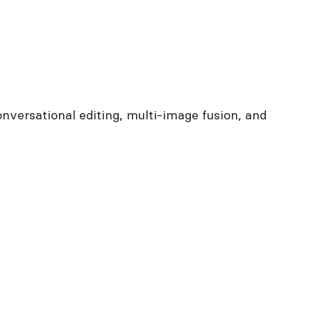
nversational editing, multi-image fusion, and