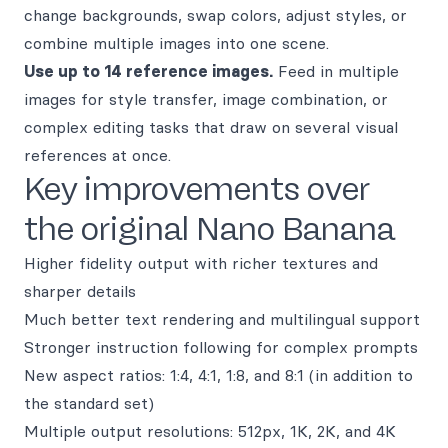
change backgrounds, swap colors, adjust styles, or
combine multiple images into one scene.
Use up to 14 reference images.
Feed in multiple
images for style transfer, image combination, or
complex editing tasks that draw on several visual
references at once.
Key improvements over
the original Nano Banana
Higher fidelity output with richer textures and
sharper details
Much better text rendering and multilingual support
Stronger instruction following for complex prompts
New aspect ratios: 1:4, 4:1, 1:8, and 8:1 (in addition to
the standard set)
Multiple output resolutions: 512px, 1K, 2K, and 4K