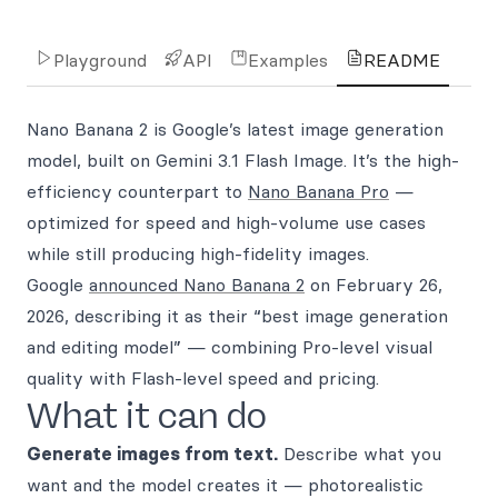
Playground
API
Examples
README
Nano Banana 2 is Google’s latest image generation
model, built on Gemini 3.1 Flash Image. It’s the high-
efficiency counterpart to
Nano Banana Pro
—
optimized for speed and high-volume use cases
while still producing high-fidelity images.
Google
announced Nano Banana 2
on February 26,
2026, describing it as their “best image generation
and editing model” — combining Pro-level visual
quality with Flash-level speed and pricing.
What it can do
Generate images from text.
Describe what you
want and the model creates it — photorealistic