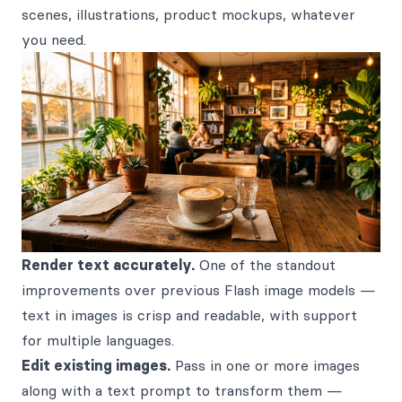
scenes, illustrations, product mockups, whatever
you need.
Render text accurately.
One of the standout
improvements over previous Flash image models —
text in images is crisp and readable, with support
for multiple languages.
Edit existing images.
Pass in one or more images
along with a text prompt to transform them —