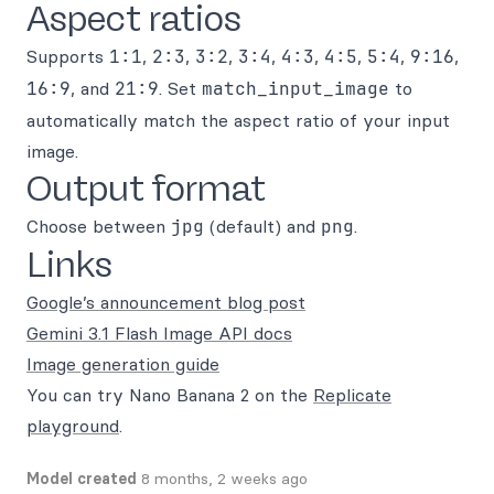
Aspect ratios
Supports
1:1
,
2:3
,
3:2
,
3:4
,
4:3
,
4:5
,
5:4
,
9:16
,
16:9
, and
21:9
. Set
match_input_image
to
automatically match the aspect ratio of your input
image.
Output format
Choose between
jpg
(default) and
png
.
Links
Google’s announcement blog post
Gemini 3.1 Flash Image API docs
Image generation guide
You can try Nano Banana 2 on the
Replicate
playground
.
Model created
8 months, 2 weeks ago