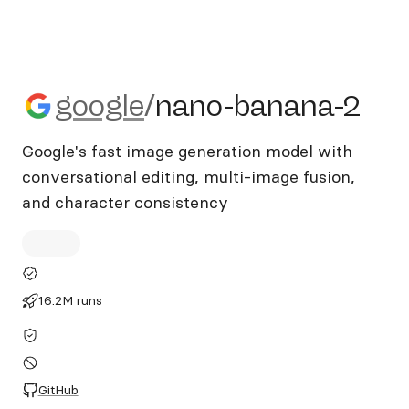
google/nano-banana-2
google
/
nano-banana-2
Google's fast image generation model with
conversational editing, multi-image fusion,
and character consistency
16.2M runs
GitHub