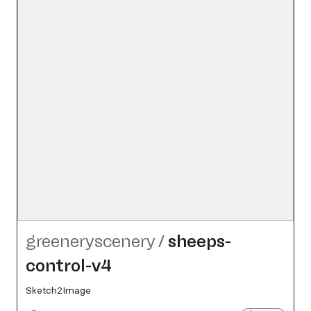
greeneryscenery
/
sheeps-
control-v4
Sketch2Image