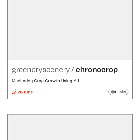
greeneryscenery
/
chronocrop
Monitoring Crop Growth Using A.I.
26 runs
Public