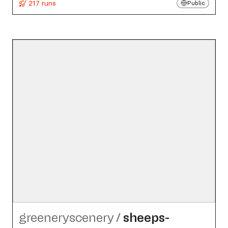
217 runs
Public
greeneryscenery
/
sheeps-