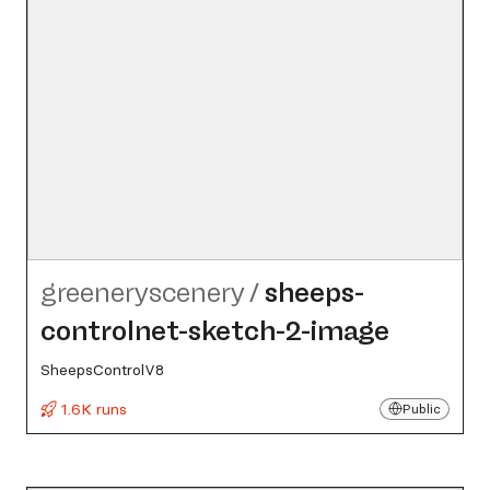
greeneryscenery
/
sheeps-
controlnet-sketch-2-image
SheepsControlV8
1.6K runs
Public