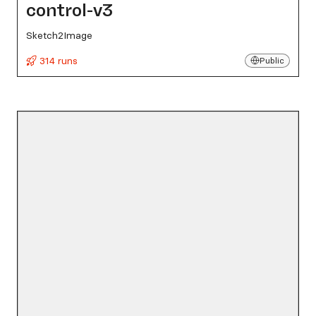
control-v3
Sketch2Image
314 runs
Public