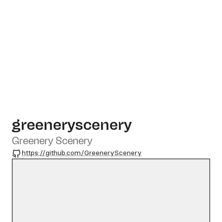
greeneryscenery
Greenery Scenery
GitHub
https://github.com/GreeneryScenery