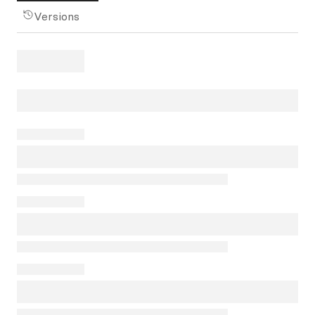
Versions