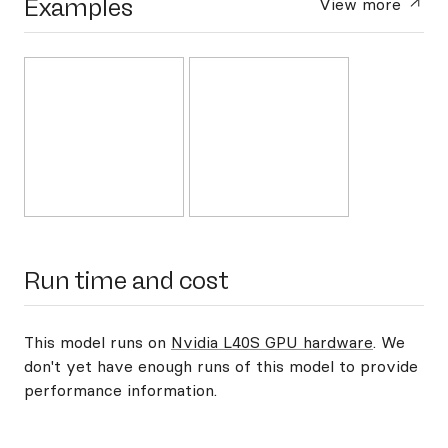
Examples
View more
Run time and cost
This model runs on
Nvidia L40S GPU hardware
. We
don't yet have enough runs of this model to provide
performance information.