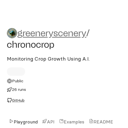
greeneryscenery/chronocrop
greeneryscenery
/
chronocrop
Monitoring Crop Growth Using A.I.
Public
26 runs
GitHub
Playground
API
Examples
README