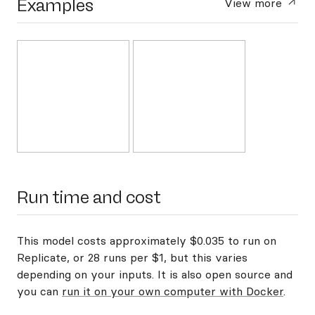
Examples
View more
Run time and cost
This model costs approximately $0.035 to run on
Replicate, or 28 runs per $1, but this varies
depending on your inputs. It is also open source and
you can
run it on your own computer with Docker
.