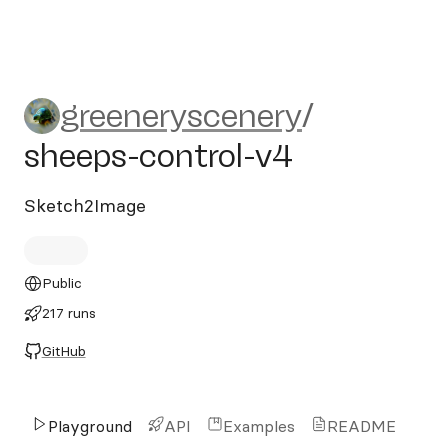
greeneryscenery/sheeps-con
greeneryscenery
/
sheeps-control-v4
Sketch2Image
Public
217 runs
GitHub
Playground
API
Examples
README