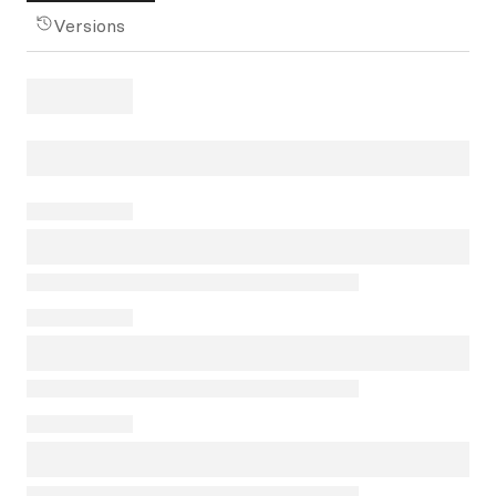
Versions