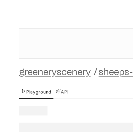
greeneryscenery
/
sheeps-
Playground
API