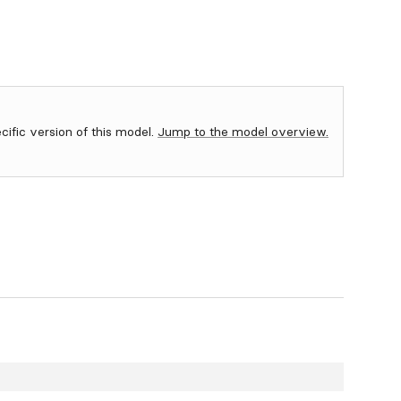
ecific version of this model.
Jump to the model overview.