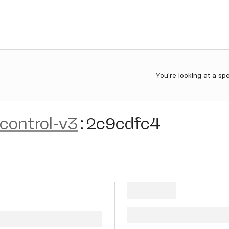
You're looking at a sp
control-v3
:
2c9cdfc4