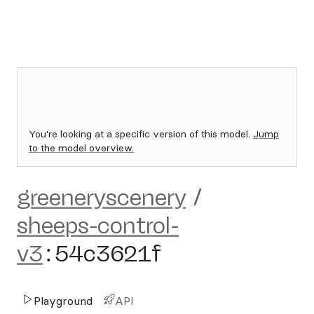
You're looking at a specific version of this model.
Jump
to the model overview.
greeneryscenery
/
sheeps-control-
v3
:
54c3621f
Playground
API