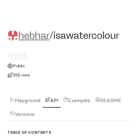
hebhar/isawatercolour
hebhar
/
isawatercolour
Public
355 runs
Playground
API
Examples
README
Versions
TABLE OF CONTENTS