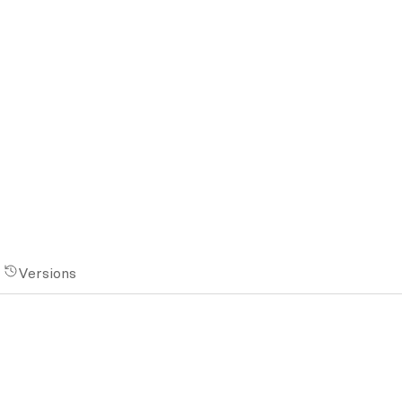
Versions