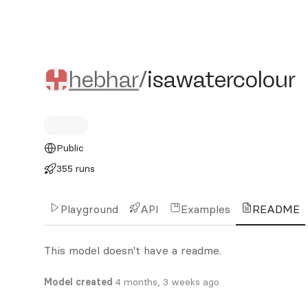
hebhar/isawatercolour
hebhar
/
isawatercolour
Public
355 runs
Playground
API
Examples
README
This model doesn't have a readme.
Model created
4 months, 3 weeks ago