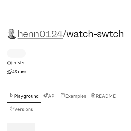
henn0124/watch-swtch
henn0124
/
watch-swtch
Public
45 runs
Playground
API
Examples
README
Versions