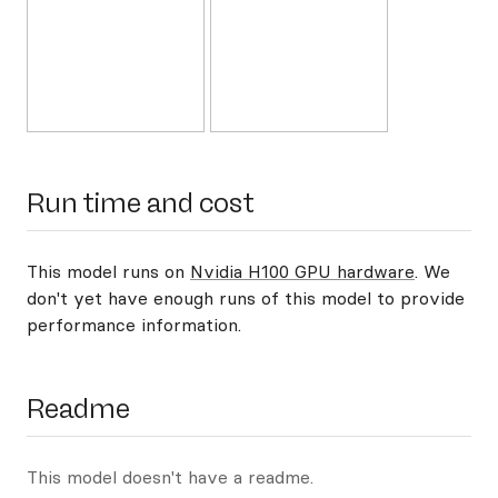
Run time and cost
This model runs on
Nvidia H100 GPU hardware
. We
don't yet have enough runs of this model to provide
performance information.
Readme
This model doesn't have a readme.