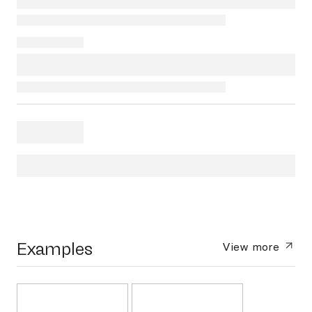
Examples
View more