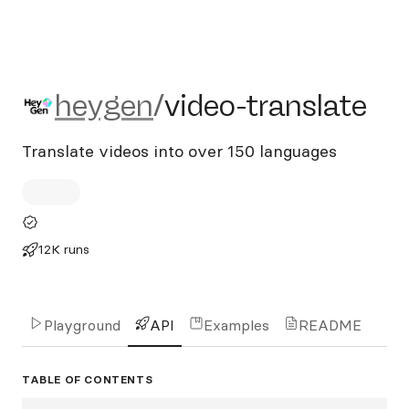
heygen/video-translate
heygen
/
video-translate
Translate videos into over 150 languages
12K runs
Playground
API
Examples
README
TABLE OF CONTENTS